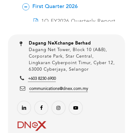
Dagang NeXchange Berhad
Dagang Net Tower, Block 10 (A&B),
Corporate Park, Star Central,
Lingkaran Cyberpoint Timur, Cyber 12,
63000 Cyberjaya, Selangor
+603 8230 6900
communications@dnex.com.my