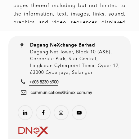
Dagang NeXchange Berhad
Dagang Net Tower, Block 10 (A&B),
Corporate Park, Star Central,
Lingkaran Cyberpoint Timur, Cyber 12,
63000 Cyberjaya, Selangor
+603 8230 6900
communications@dnex.com.my