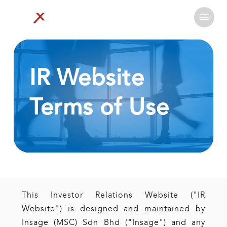
Skip
Menu
to
Close
main
Menu
content
IR
Website
Terms
of
Use