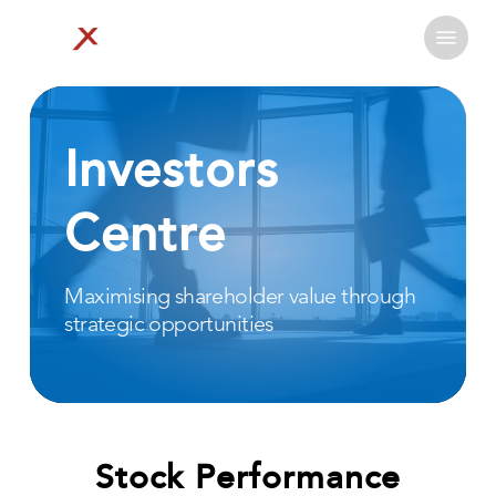
Skip
Menu
to
Close
main
Menu
content
Investors
Centre
Maximising
shareholder
value
through
strategic
opportunities