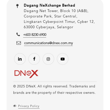
Dagang NeXchange Berhad
Dagang Net Tower, Block 10 (A&B),
Corporate Park, Star Central,
Lingkaran Cyberpoint Timur, Cyber 12,
63000 Cyberjaya, Selangor
+603 8230 6900
communications@dnex.com.my
© 2025 DNeX. All rights reserved. Trademarks and
brands are the property of their respective owners.
Privacy Policy