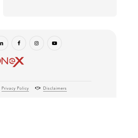
Privacy Policy
Disclaimers