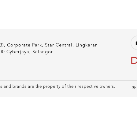
), Corporate Park, Star Central, Lingkaran
00 Cyberjaya, Selangor
 and brands are the property of their respective owners.