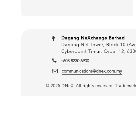
Dagang NeXchange Berhad
Dagang Net Tower, Block 10 (A&B
Cyberpoint Timur, Cyber 12, 630
+603 8230 6900
communications@dnex.com.my
© 2025 DNeX. All rights reserved. Trademarks