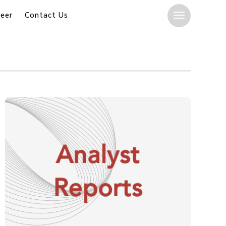
eer
Contact Us
Menu
Analyst
Reports