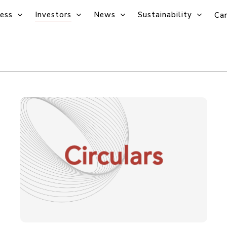
ess
Investors
News
Sustainability
Car
Circulars