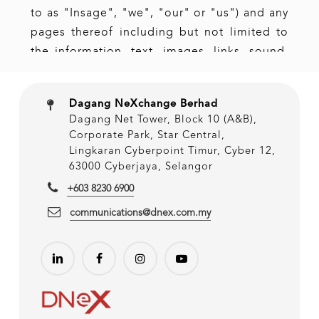
Dagang NeXchange Berhad
Dagang Net Tower, Block 10 (A&B),
Corporate Park, Star Central,
Lingkaran Cyberpoint Timur, Cyber 12,
63000 Cyberjaya, Selangor
+603 8230 6900
communications@dnex.com.my