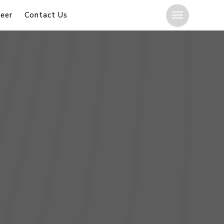
eer
Contact Us
Menu