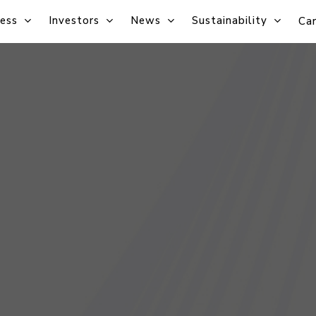
ess
Investors
News
Sustainability
Car