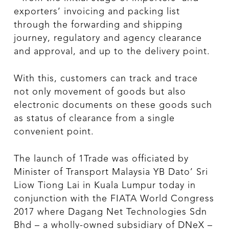
exporters’ invoicing and packing list
through the forwarding and shipping
journey, regulatory and agency clearance
and approval, and up to the delivery point.
With this, customers can track and trace
not only movement of goods but also
electronic documents on these goods such
as status of clearance from a single
convenient point.
The launch of 1Trade was officiated by
Minister of Transport Malaysia YB Dato’ Sri
Liow Tiong Lai in Kuala Lumpur today in
conjunction with the FIATA World Congress
2017 where Dagang Net Technologies Sdn
Bhd – a wholly-owned subsidiary of DNeX –