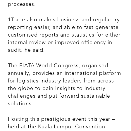
processes.
1Trade also makes business and regulatory
reporting easier, and able to fast generate
customised reports and statistics for either
internal review or improved efficiency in
audit, he said.
The FIATA World Congress, organised
annually, provides an international platform
for logistics industry leaders from across
the globe to gain insights to industry
challenges and put forward sustainable
solutions.
Hosting this prestigious event this year –
held at the Kuala Lumpur Convention