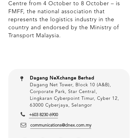
Centre from 4 October to 8 October – is
FMFF, the national association that
represents the logistics industry in the
country and endorsed by the Ministry of
Transport Malaysia.
Dagang NeXchange Berhad
Dagang Net Tower, Block 10 (A&B),
Corporate Park, Star Central,
Lingkaran Cyberpoint Timur, Cyber 12,
63000 Cyberjaya, Selangor
+603 8230 6900
communications@dnex.com.my