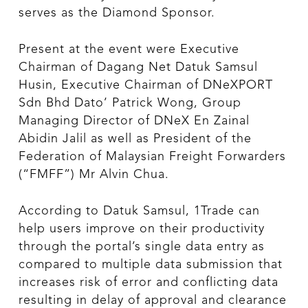
serves as the Diamond Sponsor.
Present at the event were Executive
Chairman of Dagang Net Datuk Samsul
Husin, Executive Chairman of DNeXPORT
Sdn Bhd Dato’ Patrick Wong, Group
Managing Director of DNeX En Zainal
Abidin Jalil as well as President of the
Federation of Malaysian Freight Forwarders
(“FMFF”) Mr Alvin Chua.
According to Datuk Samsul, 1Trade can
help users improve on their productivity
through the portal’s single data entry as
compared to multiple data submission that
increases risk of error and conflicting data
resulting in delay of approval and clearance