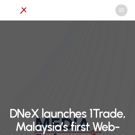
Skip
Menu
to
Close
main
Menu
content
DNeX launches 1Trade,
Malaysia’s first Web-