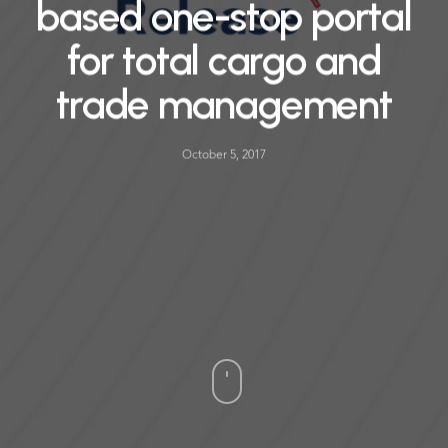
based one-stop portal
for total cargo and
trade management
October 5, 2017