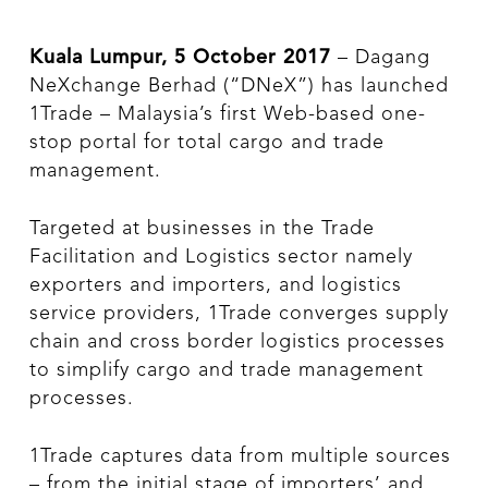
Kuala Lumpur, 5 October 2017
– Dagang
NeXchange Berhad (“DNeX”) has launched
1Trade – Malaysia’s first Web-based one-
stop portal for total cargo and trade
management.
Targeted at businesses in the Trade
Facilitation and Logistics sector namely
exporters and importers, and logistics
service providers, 1Trade converges supply
chain and cross border logistics processes
to simplify cargo and trade management
processes.
1Trade captures data from multiple sources
– from the initial stage of importers’ and