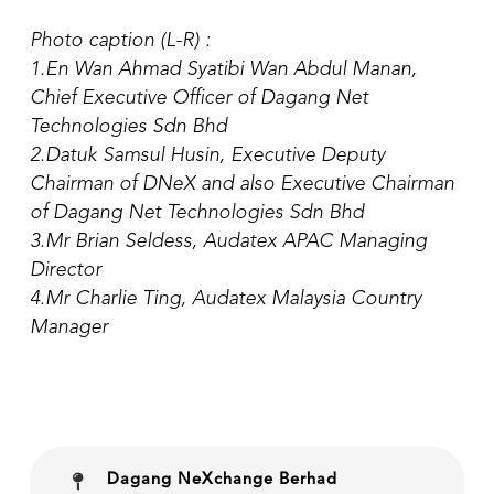
Photo caption (L-R) :
1.En Wan Ahmad Syatibi Wan Abdul Manan,
Chief Executive Officer of Dagang Net
Technologies Sdn Bhd
2.Datuk Samsul Husin, Executive Deputy
Chairman of DNeX and also Executive Chairman
of Dagang Net Technologies Sdn Bhd
3.Mr Brian Seldess, Audatex APAC Managing
Director
4.Mr Charlie Ting, Audatex Malaysia Country
Manager
Dagang NeXchange Berhad