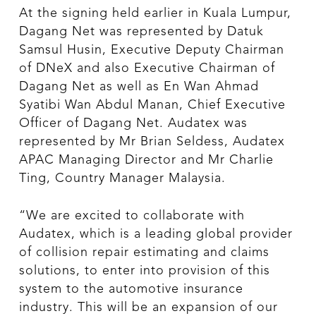
At the signing held earlier in Kuala Lumpur,
Dagang Net was represented by Datuk
Samsul Husin, Executive Deputy Chairman
of DNeX and also Executive Chairman of
Dagang Net as well as En Wan Ahmad
Syatibi Wan Abdul Manan, Chief Executive
Officer of Dagang Net. Audatex was
represented by Mr Brian Seldess, Audatex
APAC Managing Director and Mr Charlie
Ting, Country Manager Malaysia.
“We are excited to collaborate with
Audatex, which is a leading global provider
of collision repair estimating and claims
solutions, to enter into provision of this
system to the automotive insurance
industry. This will be an expansion of our