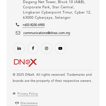
Dagang Net Tower, Block 10 (A&B),
Corporate Park, Star Central,
Lingkaran Cyberpoint Timur, Cyber 12,
63000 Cyberjaya, Selangor
+603 8230 6900
communications@dnex.com.my
© 2025 DNeX. All rights reserved. Trademarks and
brands are the property of their respective owners.
Privacy Policy
Disclaimers