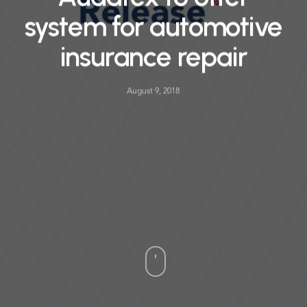
system for automotive
insurance repair
August 9, 2018