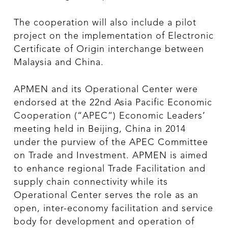
The cooperation will also include a pilot
project on the implementation of Electronic
Certificate of Origin interchange between
Malaysia and China.
APMEN and its Operational Center were
endorsed at the 22nd Asia Pacific Economic
Cooperation (“APEC”) Economic Leaders’
meeting held in Beijing, China in 2014
under the purview of the APEC Committee
on Trade and Investment. APMEN is aimed
to enhance regional Trade Facilitation and
supply chain connectivity while its
Operational Center serves the role as an
open, inter-economy facilitation and service
body for development and operation of