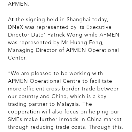
APMEN.
At the signing held in Shanghai today,
DNeX was represented by its Executive
Director Dato’ Patrick Wong while APMEN
was represented by Mr Huang Feng,
Managing Director of APMEN Operational
Center.
“We are pleased to be working with
APMEN Operational Centre to facilitate
more efficient cross border trade between
our country and China, which is a key
trading partner to Malaysia. The
cooperation will also focus on helping our
SMEs make further inroads in China market
through reducing trade costs. Through this,