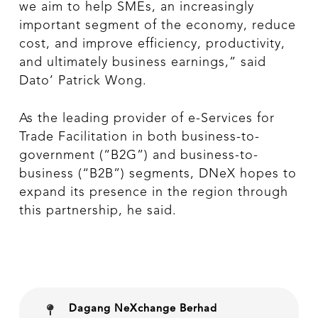
we aim to help SMEs, an increasingly
important segment of the economy, reduce
cost, and improve efficiency, productivity,
and ultimately business earnings,” said
Dato’ Patrick Wong.
As the leading provider of e-Services for
Trade Facilitation in both business-to-
government (“B2G”) and business-to-
business (“B2B”) segments, DNeX hopes to
expand its presence in the region through
this partnership, he said.
Dagang NeXchange Berhad