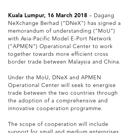
Kuala Lumpur, 16 March 2018
– Dagang
NeXchange Berhad (“DNeX”) has signed a
memorandum of understanding (“MoU”)
with Asia-Pacific Model E-Port Network
(“APMEN”) Operational Center to work
together towards more efficient cross
border trade between Malaysia and China.
Under the MoU, DNeX and APMEN
Operational Center will seek to energise
trade between the two countries through
the adoption of a comprehensive and
innovative cooperation programme.
The scope of cooperation will include
support for small and medium enterprises