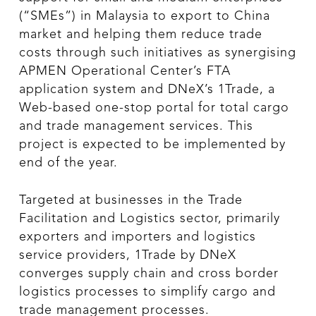
(“SMEs”) in Malaysia to export to China
market and helping them reduce trade
costs through such initiatives as synergising
APMEN Operational Center’s FTA
application system and DNeX’s 1Trade, a
Web-based one-stop portal for total cargo
and trade management services. This
project is expected to be implemented by
end of the year.
Targeted at businesses in the Trade
Facilitation and Logistics sector, primarily
exporters and importers and logistics
service providers, 1Trade by DNeX
converges supply chain and cross border
logistics processes to simplify cargo and
trade management processes.