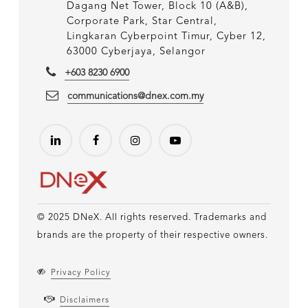
Dagang Net Tower, Block 10 (A&B),
Corporate Park, Star Central,
Lingkaran Cyberpoint Timur, Cyber 12,
63000 Cyberjaya, Selangor
+603 8230 6900
communications@dnex.com.my
© 2025 DNeX. All rights reserved. Trademarks and
brands are the property of their respective owners.
Privacy Policy
Disclaimers