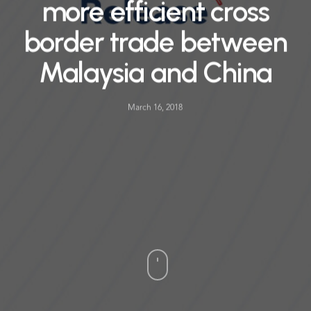
more efficient cross
border trade between
Malaysia and China
March 16, 2018