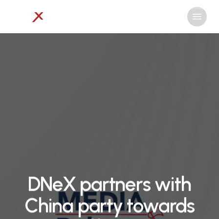
Skip
Menu
to
Close
main
Menu
content
DNeX partners with
China party towards