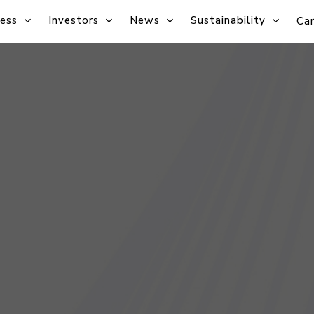
ess
Investors
News
Sustainability
Car