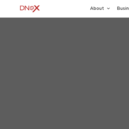
Skip
About
Busin
to
main
content