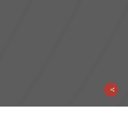
through subsidiary