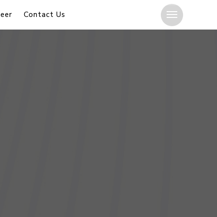
eer
Contact Us
Menu