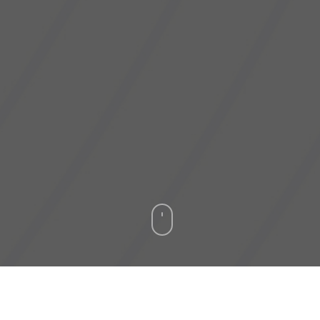
ober 2020
– Dagang NeXchange Berhad (“DNeX”), 