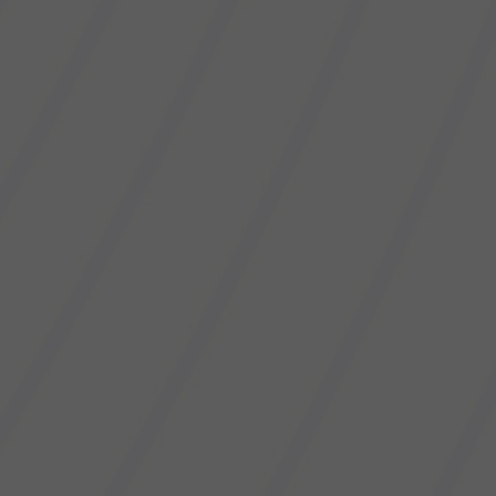
October 23, 2020