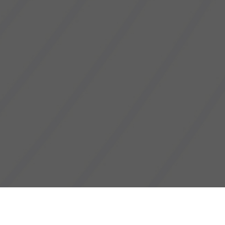
Cyberjaya, 23 Oct