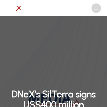
Skip
Menu
to
Close
main
Menu
content
DNeX’s SilTerra signs
US$400 million