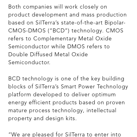
Both companies will work closely on
product development and mass production
based on SilTerra’s state-of-the-art Bipolar-
CMOS-DMOS (“BCD”) technology. CMOS
refers to Complementary Metal Oxide
Semiconductor while DMOS refers to
Double Diffused Metal Oxide
Semiconductor.
BCD technology is one of the key building
blocks of SilTerra’s Smart Power Technology
platform developed to deliver optimum
energy efficient products based on proven
mature process technology, intellectual
property and design kits.
“We are pleased for SilTerra to enter into