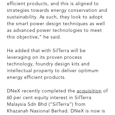
efficient products, and this is aligned to
strategies towards energy conservation and
sustainability. As such, they look to adopt
the smart power design techniques as well
as advanced power technologies to meet
this objective,” he said.
He added that with SilTerra will be
leveraging on its proven process
technology, foundry design kits and
intellectual property to deliver optimum
energy efficient products.
DNeX recently completed the
acquisition
of
60 per cent equity interest in SilTerra
Malaysia Sdn Bhd (“SilTerra”) from
Khazanah Nasional Berhad. DNeX is now is