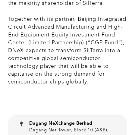
the majority shareholder of SilTerra.
Together with its partner, Beijing Integrated
Circuit Advanced Manufacturing and High-
End Equipment Equity Investment Fund
Center (Limited Partnership) (“CGP Fund”),
DNeX expects to transform SilTerra into a
competitive global semiconductor
technology player that will be able to
capitalise on the strong demand for
semiconductor chips globally.
Dagang NeXchange Berhad
Dagang Net Tower, Block 10 (A&B),