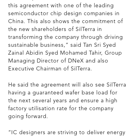
this agreement with one of the leading
semiconductor chip design companies in
China. This also shows the commitment of
the new shareholders of SilTerra in
transforming the company through driving
sustainable business,” said Tan Sri Syed
Zainal Abidin Syed Mohamed Tahir, Group
Managing Director of DNeX and also
Executive Chairman of SilTerra.
He said the agreement will also see SilTerra
having a guaranteed wafer base load for
the next several years and ensure a high
factory utilisation rate for the company
going forward.
“IC designers are striving to deliver energy