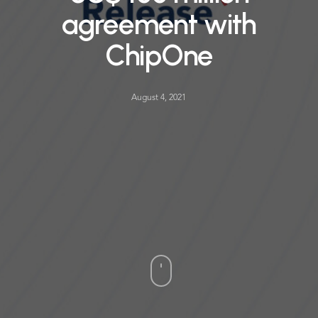
agreement with
ChipOne
August 4, 2021