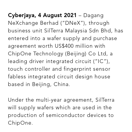
Cyberjaya, 4 August 2021
– Dagang
NeXchange Berhad (“DNeX”), through
business unit SilTerra Malaysia Sdn Bhd, has
entered into a wafer supply and purchase
agreement worth US$400 million with
ChipOne Technology (Beijing) Co Ltd, a
leading driver integrated circuit (“IC”),
touch controller and fingerprint sensor
fabless integrated circuit design house
based in Beijing, China.
Under the multi-year agreement, SilTerra
will supply wafers which are used in the
production of semiconductor devices to
ChipOne.