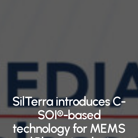
SilTerra introduces C-
SOI®-based
technology for MEMS