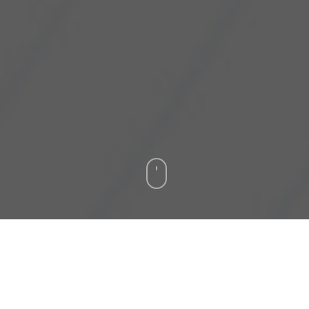
Cyberjaya, 20 January 2022
– SilTerra
Malaysia Sdn Bhd has announced the
availability of a new manufacturing