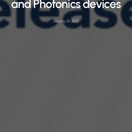
and Photonics devices
January 20, 2022