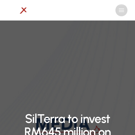
Skip
Menu
to
Close
main
Menu
content
SilTerra to invest
RM645 million on