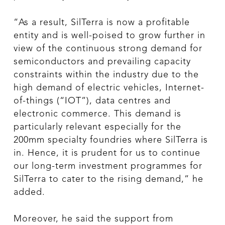
“As a result, SilTerra is now a profitable
entity and is well-poised to grow further in
view of the continuous strong demand for
semiconductors and prevailing capacity
constraints within the industry due to the
high demand of electric vehicles, Internet-
of-things (“IOT”), data centres and
electronic commerce. This demand is
particularly relevant especially for the
200mm specialty foundries where SilTerra is
in. Hence, it is prudent for us to continue
our long-term investment programmes for
SilTerra to cater to the rising demand,” he
added.
Moreover, he said the support from