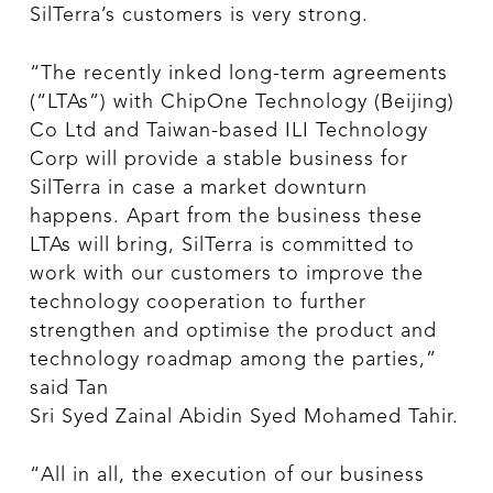
SilTerra’s customers is very strong.
“The recently inked long-term agreements
(“LTAs”) with ChipOne Technology (Beijing)
Co Ltd and Taiwan-based ILI Technology
Corp will provide a stable business for
SilTerra in case a market downturn
happens. Apart from the business these
LTAs will bring, SilTerra is committed to
work with our customers to improve the
technology cooperation to further
strengthen and optimise the product and
technology roadmap among the parties,”
said Tan
Sri Syed Zainal Abidin Syed Mohamed Tahir.
“All in all, the execution of our business