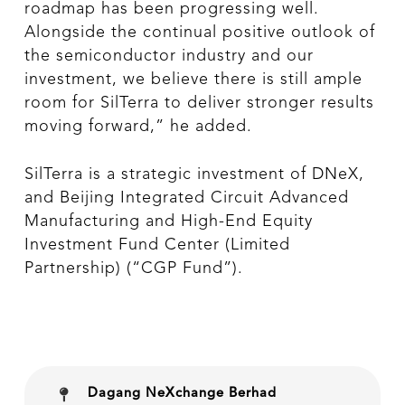
roadmap has been progressing well.
Alongside the continual positive outlook of
the semiconductor industry and our
investment, we believe there is still ample
room for SilTerra to deliver stronger results
moving forward,” he added.
SilTerra is a strategic investment of DNeX,
and Beijing Integrated Circuit Advanced
Manufacturing and High-End Equity
Investment Fund Center (Limited
Partnership) (“CGP Fund”).
Dagang NeXchange Berhad