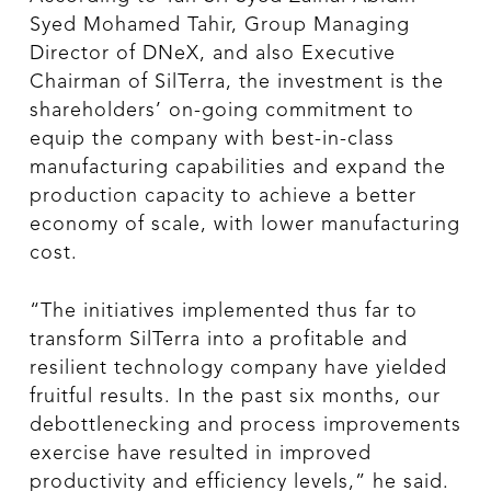
Syed Mohamed Tahir, Group Managing
Director of DNeX, and also Executive
Chairman of SilTerra, the investment is the
shareholders’ on-going commitment to
equip the company with best-in-class
manufacturing capabilities and expand the
production capacity to achieve a better
economy of scale, with lower manufacturing
cost.
“The initiatives implemented thus far to
transform SilTerra into a profitable and
resilient technology company have yielded
fruitful results. In the past six months, our
debottlenecking and process improvements
exercise have resulted in improved
productivity and efficiency levels,” he said.