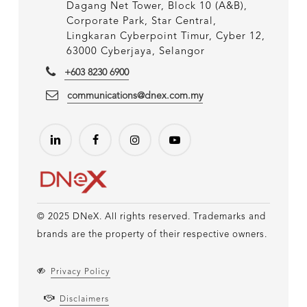
Dagang Net Tower, Block 10 (A&B),
Corporate Park, Star Central,
Lingkaran Cyberpoint Timur, Cyber 12,
63000 Cyberjaya, Selangor
+603 8230 6900
communications@dnex.com.my
© 2025 DNeX. All rights reserved. Trademarks and
brands are the property of their respective owners.
Privacy Policy
Disclaimers