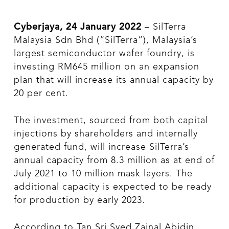
Cyberjaya, 24 January 2022
– SilTerra
Malaysia Sdn Bhd (“SilTerra”), Malaysia’s
largest semiconductor wafer foundry, is
investing RM645 million on an expansion
plan that will increase its annual capacity by
20 per cent.
The investment, sourced from both capital
injections by shareholders and internally
generated fund, will increase SilTerra’s
annual capacity from 8.3 million as at end of
July 2021 to 10 million mask layers. The
additional capacity is expected to be ready
for production by early 2023.
According to Tan Sri Syed Zainal Abidin