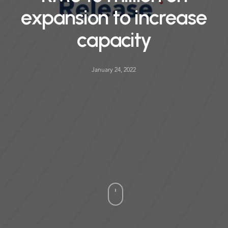
expansion to increase
capacity
January 24, 2022