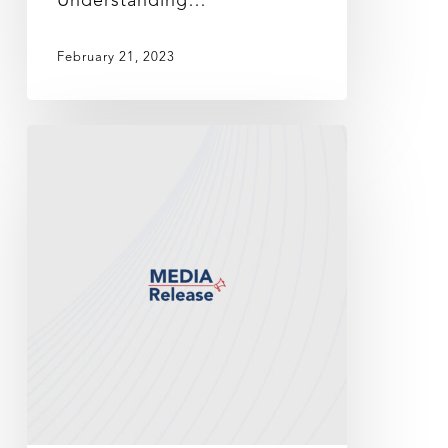
Understanding…
February 21, 2023
DNeX
announces
2Q
FY2023
financial
results,
remains
profitable
amidst
global
challenges