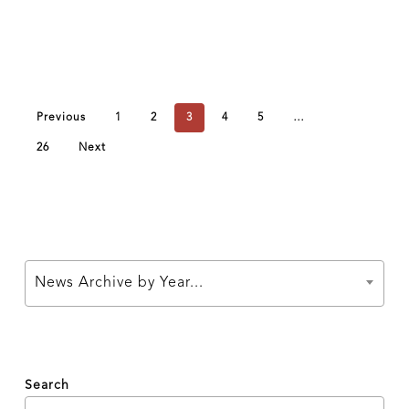
Previous
1
2
3
4
5
…
26
Next
News Archive by Year...
Search