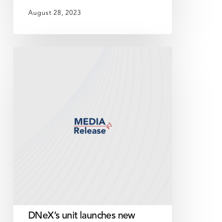
August 28, 2023
DNeX’s
unit
launches
new
cloud-
based,
financial
and
accounting
application
for
Government
agencies
DNeX’s unit launches new