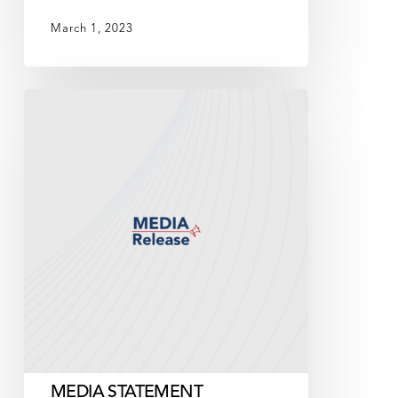
March 1, 2023
MEDIA
STATEMENT
MEDIA STATEMENT