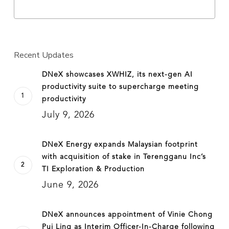
Recent Updates
DNeX showcases XWHIZ, its next-gen AI
productivity suite to supercharge meeting
productivity
July 9, 2026
DNeX Energy expands Malaysian footprint
with acquisition of stake in Terengganu Inc’s
TI Exploration & Production
June 9, 2026
DNeX announces appointment of Vinie Chong
Pui Ling as Interim Officer-In-Charge following