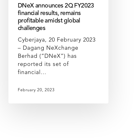
DNeX announces 2Q FY2023
financial results, remains
profitable amidst global
challenges
Cyberjaya, 20 February 2023
– Dagang NeXchange
Berhad (“DNeX”) has
reported its set of
financial…
February 20, 2023