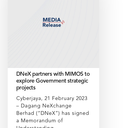
MIMOS
to
explore
Government
strategic
projects
DNeX partners with MIMOS to
explore Government strategic
projects
Cyberjaya, 21 February 2023
– Dagang NeXchange
Berhad (“DNeX”) has signed
a Memorandum of