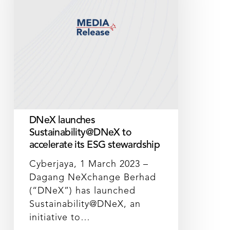
accelerate
its
ESG
stewardship
DNeX launches
Sustainability@DNeX to
accelerate its ESG stewardship
Cyberjaya, 1 March 2023 –
Dagang NeXchange Berhad
(“DNeX”) has launched
Sustainability@DNeX, an
initiative to…