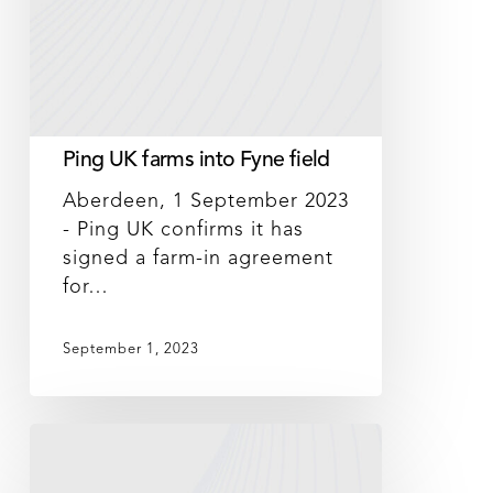
Ping UK farms into Fyne field
Aberdeen, 1 September 2023
- Ping UK confirms it has
signed a farm-in agreement
for…
September 1, 2023
DNeX
records