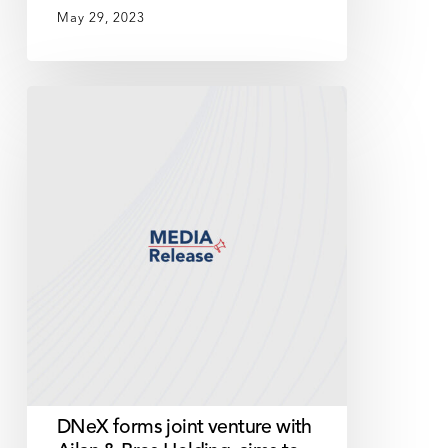
May 29, 2023
DNeX
forms
joint
venture
with
Ajlan
&
Bros
Holding,
aims
to
revolutionise
smart
DNeX forms joint venture with
cities