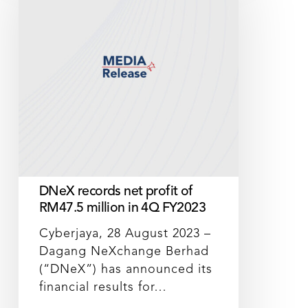
net
profit
of
RM47.5
million
in
4Q
FY2023
DNeX records net profit of
RM47.5 million in 4Q FY2023
Cyberjaya, 28 August 2023 –
Dagang NeXchange Berhad
(“DNeX”) has announced its
financial results for…