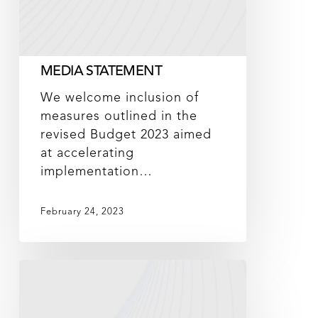
MEDIA STATEMENT
We welcome inclusion of
measures outlined in the
revised Budget 2023 aimed
at accelerating
implementation…
February 24, 2023
DNeX
partners
with