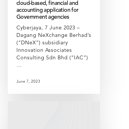
cloud-based, financial and
accounting application for
Government agencies
Cyberjaya, 7 June 2023 –
Dagang NeXchange Berhad’s
(“DNeX”) subsidiary
Innovation Associates
Consulting Sdn Bhd (“IAC”)
…
June 7, 2023
DNeX
poised
to
deliver