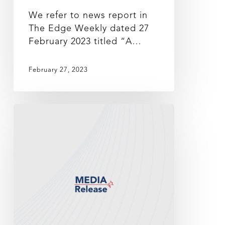
We refer to news report in
The Edge Weekly dated 27
February 2023 titled “A…
February 27, 2023
MEDIA
STATEMENT