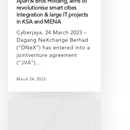
Ajlan & Bros Holding, aims to
integration
revolutionise smart cities
&
integration & large IT projects
large
in KSA and MENA
IT
Cyberjaya, 24 March 2023 –
projects
Dagang NeXchange Berhad
in
(“DNeX”) has entered into a
KSA
jointventure agreement
and
(“JVA”)…
MENA
March 24, 2023
DNeX
launches
Sustainability@DNeX
to