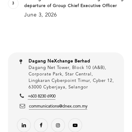
departure of Group Chief Executive Officer
June 3, 2026
Dagang NeXchange Berhad
Dagang Net Tower, Block 10 (A&B),
Corporate Park, Star Central,
Lingkaran Cyberpoint Timur, Cyber 12,
63000 Cyberjaya, Selangor
+603 8230 6900
communications@dnex.com.my