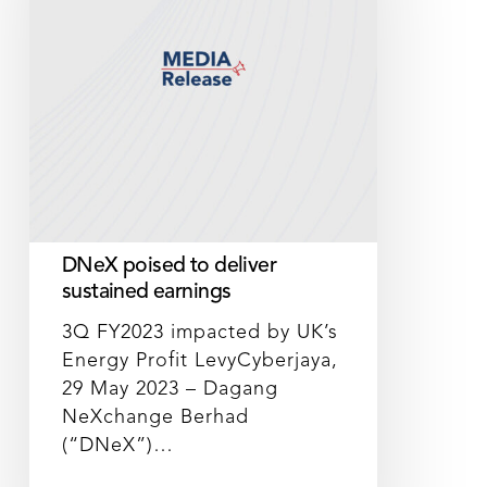
sustained
earnings
DNeX poised to deliver
sustained earnings
3Q FY2023 impacted by UK’s
Energy Profit LevyCyberjaya,
29 May 2023 – Dagang
NeXchange Berhad
(“DNeX”)…