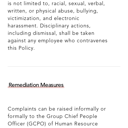
is not limited to, racial, sexual, verbal,
written, or physical abuse, bullying,
victimization, and electronic
harassment. Disciplinary actions,
including dismissal, shall be taken
against any employee who contravenes
this Policy.
Remediation Measures
Complaints can be raised informally or
formally to the Group Chief People
Officer (GCPO) of Human Resource