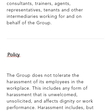
consultants, trainers, agents,
representatives, tenants and other
intermediaries working for and on
behalf of the Group.
Policy
The Group does not tolerate the
harassment of its employees in the
workplace. This includes any form of
harassment that is unwelcomed,
unsolicited, and affects dignity or work
performance. Harassment includes, but