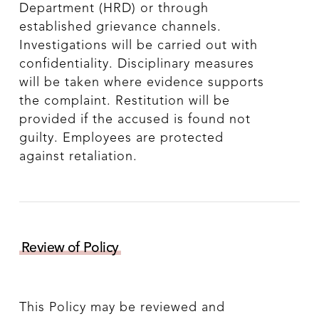
Department (HRD) or through
established grievance channels.
Investigations will be carried out with
confidentiality. Disciplinary measures
will be taken where evidence supports
the complaint. Restitution will be
provided if the accused is found not
guilty. Employees are protected
against retaliation.
Review of Policy
This Policy may be reviewed and