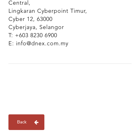
Central,
Lingkaran Cyberpoint Timur,
Cyber 12, 63000
Cyberjaya, Selangor
T: +603 8230 6900
E: info@dnex.com.my
Back