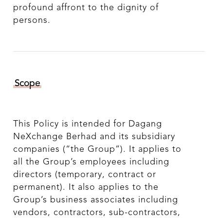
profound affront to the dignity of
persons.
Scope
This Policy is intended for Dagang
NeXchange Berhad and its subsidiary
companies (“the Group”). It applies to
all the Group’s employees including
directors (temporary, contract or
permanent). It also applies to the
Group’s business associates including
vendors, contractors, sub-contractors,