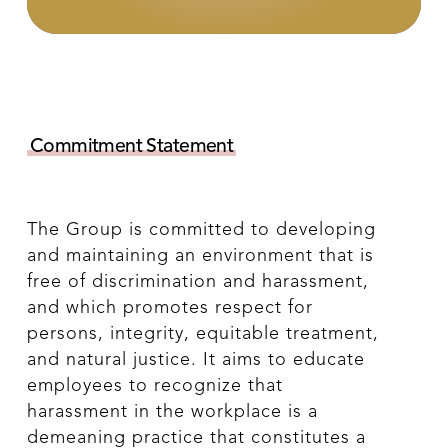
Commitment Statement
The Group is committed to developing
and maintaining an environment that is
free of discrimination and harassment,
and which promotes respect for
persons, integrity, equitable treatment,
and natural justice. It aims to educate
employees to recognize that
harassment in the workplace is a
demeaning practice that constitutes a