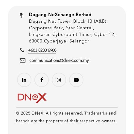
Dagang NeXchange Berhad
Dagang Net Tower, Block 10 (A&B),
Corporate Park, Star Central,
Lingkaran Cyberpoint Timur, Cyber 12,
63000 Cyberjaya, Selangor
+603 8230 6900
communications@dnex.com.my
© 2025 DNeX. All rights reserved. Trademarks and
brands are the property of their respective owners.