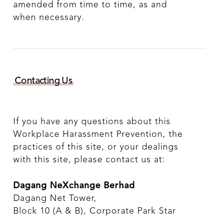
amended from time to time, as and
when necessary.
Contacting Us
If you have any questions about this
Workplace Harassment Prevention, the
practices of this site, or your dealings
with this site, please contact us at:
Dagang NeXchange Berhad
Dagang Net Tower,
Block 10 (A & B), Corporate Park Star