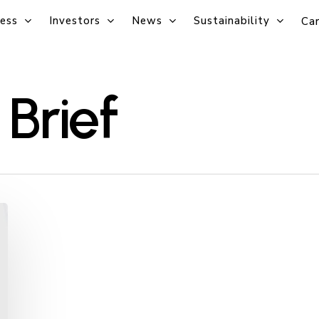
ess
Investors
News
Sustainability
Car
Brief