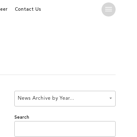
eer
Contact Us
Menu
News Archive by Year...
Search