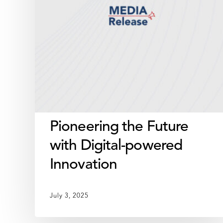
Innovation
Pioneering the Future
with Digital-powered
Innovation
July 3, 2025