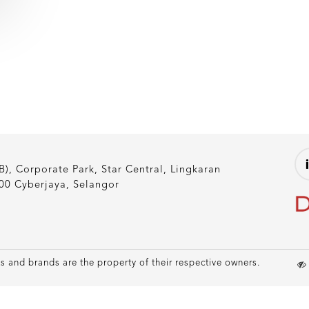
), Corporate Park, Star Central, Lingkaran
00 Cyberjaya, Selangor
 and brands are the property of their respective owners.