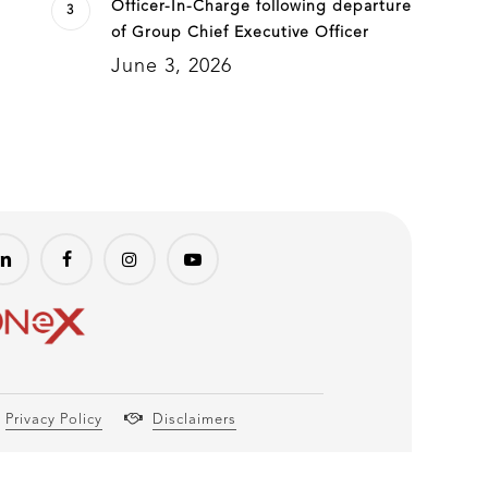
Officer-In-Charge following departure
of Group Chief Executive Officer
June 3, 2026
Privacy Policy
Disclaimers