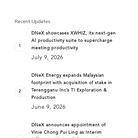
Recent Updates
DNeX showcases XWHIZ, its next-gen
AI productivity suite to supercharge
meeting productivity
July 9, 2026
DNeX Energy expands Malaysian
footprint with acquisition of stake in
Terengganu Inc’s TI Exploration &
Production
June 9, 2026
DNeX announces appointment of
Vinie Chong Pui Ling as Interim