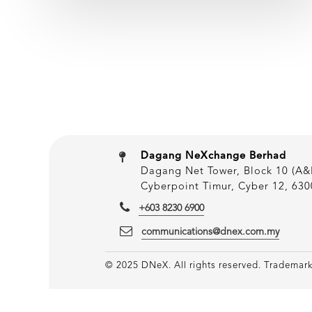
Dagang NeXchange Berhad
Dagang Net Tower, Block 10 (A&B
Cyberpoint Timur, Cyber 12, 630
+603 8230 6900
communications@dnex.com.my
© 2025 DNeX. All rights reserved. Trademarks